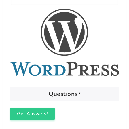
Questions?
Get Answers!