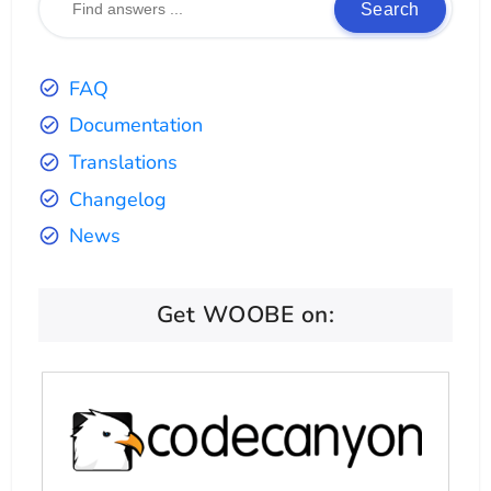
Search
FAQ
Documentation
Translations
Changelog
News
Get WOOBE on: