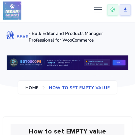
- Bulk Editor and Products Manager
BEAR
Professional for WooCommerce
HOME
HOW TO SET EMPTY VALUE
How to set EMPTY value