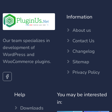
Information
About us
Our team specializes in
Contact Us
development of
Changelog
WordPress and
WooCommerce plugins.
Sitemap
Privacy Policy
Help
You may be interested
in:
Downloads