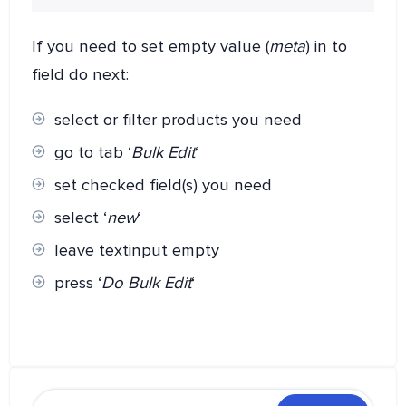
If you need to set empty value (
meta
) in to
field do next:
select or filter products you need
go to tab ‘
Bulk Edit
‘
set checked field(s) you need
select ‘
new
‘
leave textinput empty
press ‘
Do Bulk Edit
‘