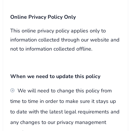
Online Privacy Policy Only
This online privacy policy applies only to
information collected through our website and
not to information collected offline.
When we need to update this policy
We will need to change this policy from
time to time in order to make sure it stays up
to date with the latest legal requirements and
any changes to our privacy management