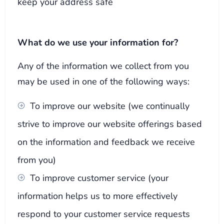
keep your address safe
What do we use your information for?
Any of the information we collect from you
may be used in one of the following ways:
To improve our website (we continually
strive to improve our website offerings based
on the information and feedback we receive
from you)
To improve customer service (your
information helps us to more effectively
respond to your customer service requests