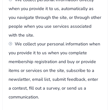
when you provide it to us, automatically as
you navigate through the site, or through other
people when you use services associated
with the site.
We collect your personal information when
you provide it to us when you complete
membership registration and buy or provide
items or services on the site, subscribe to a
newsletter, email list, submit feedback, enter
a contest, fill out a survey, or send us a
communication.