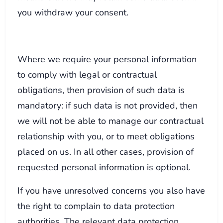
you withdraw your consent.
Where we require your personal information
to comply with legal or contractual
obligations, then provision of such data is
mandatory: if such data is not provided, then
we will not be able to manage our contractual
relationship with you, or to meet obligations
placed on us. In all other cases, provision of
requested personal information is optional.
If you have unresolved concerns you also have
the right to complain to data protection
authorities. The relevant data protection