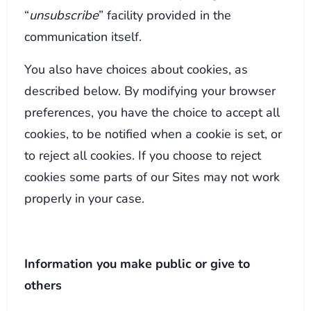
“
unsubscribe
” facility provided in the
communication itself.
You also have choices about cookies, as
described below. By modifying your browser
preferences, you have the choice to accept all
cookies, to be notified when a cookie is set, or
to reject all cookies. If you choose to reject
cookies some parts of our Sites may not work
properly in your case.
Information you make public or give to
others