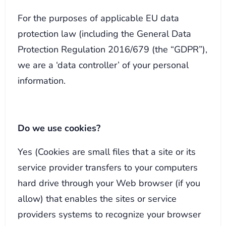
For the purposes of applicable EU data
protection law (including the General Data
Protection Regulation 2016/679 (the “GDPR”),
we are a ‘data controller’ of your personal
information.
Do we use cookies?
Yes (Cookies are small files that a site or its
service provider transfers to your computers
hard drive through your Web browser (if you
allow) that enables the sites or service
providers systems to recognize your browser