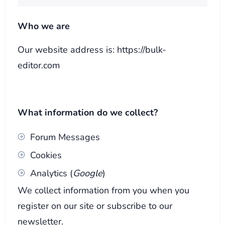
Who we are
Our website address is: https://bulk-
editor.com
What information do we collect?
Forum Messages
Cookies
Analytics (
Google
)
We collect information from you when you
register on our site or subscribe to our
newsletter.