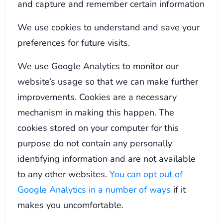
and capture and remember certain information
We use cookies to understand and save your
preferences for future visits.
We use Google Analytics to monitor our
website’s usage so that we can make further
improvements. Cookies are a necessary
mechanism in making this happen. The
cookies stored on your computer for this
purpose do not contain any personally
identifying information and are not available
to any other websites.
You can opt out of
Google Analytics in a number of ways
if it
makes you uncomfortable.