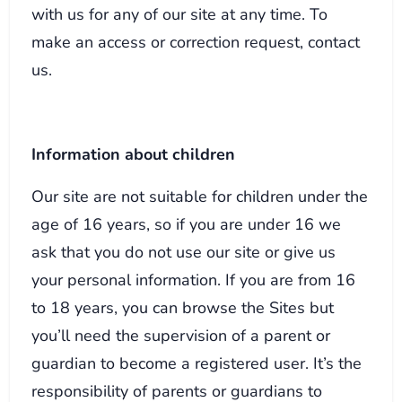
with us for any of our site at any time. To
make an access or correction request, contact
us.
Information about children
Our site are not suitable for children under the
age of 16 years, so if you are under 16 we
ask that you do not use our site or give us
your personal information. If you are from 16
to 18 years, you can browse the Sites but
you’ll need the supervision of a parent or
guardian to become a registered user. It’s the
responsibility of parents or guardians to