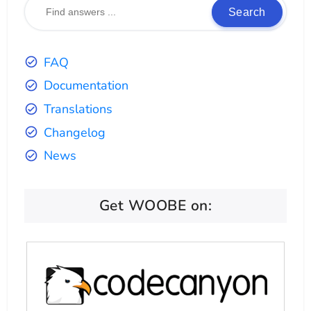
Search
FAQ
Documentation
Translations
Changelog
News
Get WOOBE on: