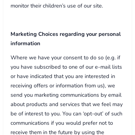
monitor their children’s use of our site.
Marketing Choices regarding your personal
information
Where we have your consent to do so (e.g. if
you have subscribed to one of our e-mail lists
or have indicated that you are interested in
receiving offers or information from us), we
send you marketing communications by email
about products and services that we feel may
be of interest to you. You can ‘opt-out’ of such
communications if you would prefer not to
receive them in the future by using the