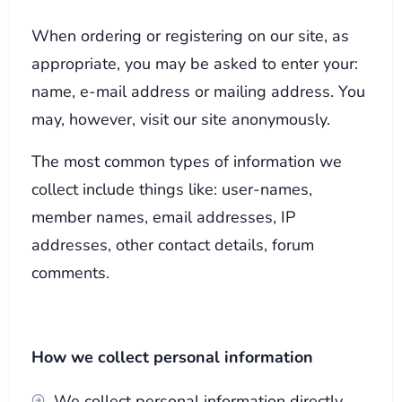
When ordering or registering on our site, as
appropriate, you may be asked to enter your:
name, e-mail address or mailing address. You
may, however, visit our site anonymously.
The most common types of information we
collect include things like: user-names,
member names, email addresses, IP
addresses, other contact details, forum
comments.
How we collect personal information
We collect personal information directly