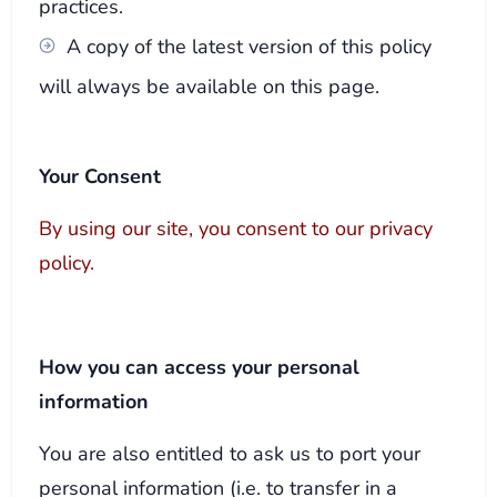
practices.
A copy of the latest version of this policy
will always be available on this page.
Your Consent
By using our site, you consent to our privacy
policy.
How you can access your personal
information
You are also entitled to ask us to port your
personal information (i.e. to transfer in a