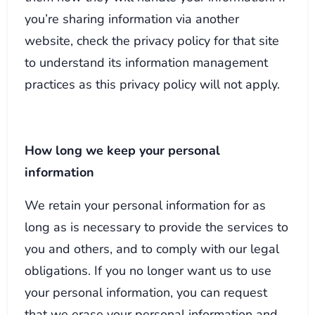
you’re sharing information via another
website, check the privacy policy for that site
to understand its information management
practices as this privacy policy will not apply.
How long we keep your personal
information
We retain your personal information for as
long as is necessary to provide the services to
you and others, and to comply with our legal
obligations. If you no longer want us to use
your personal information, you can request
that we erase your personal information and