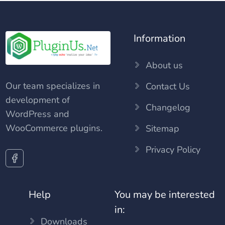
Information
About us
Our team specializes in
Contact Us
development of
Changelog
WordPress and
WooCommerce plugins.
Sitemap
Privacy Policy
Help
You may be interested
in:
Downloads