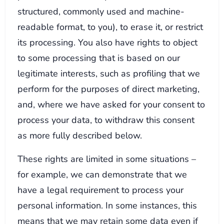
structured, commonly used and machine-
readable format, to you), to erase it, or restrict
its processing. You also have rights to object
to some processing that is based on our
legitimate interests, such as profiling that we
perform for the purposes of direct marketing,
and, where we have asked for your consent to
process your data, to withdraw this consent
as more fully described below.
These rights are limited in some situations –
for example, we can demonstrate that we
have a legal requirement to process your
personal information. In some instances, this
means that we may retain some data even if