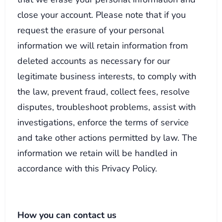
close your account. Please note that if you
request the erasure of your personal
information we will retain information from
deleted accounts as necessary for our
legitimate business interests, to comply with
the law, prevent fraud, collect fees, resolve
disputes, troubleshoot problems, assist with
investigations, enforce the terms of service
and take other actions permitted by law. The
information we retain will be handled in
accordance with this Privacy Policy.
How you can contact us