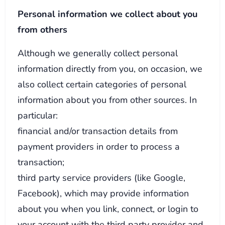
Personal information we collect about you
from others
Although we generally collect personal
information directly from you, on occasion, we
also collect certain categories of personal
information about you from other sources. In
particular:
financial and/or transaction details from
payment providers in order to process a
transaction;
third party service providers (like Google,
Facebook), which may provide information
about you when you link, connect, or login to
your account with the third party provider and