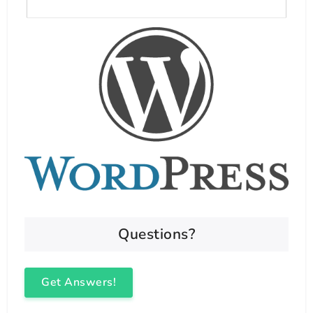
Questions?
Get Answers!