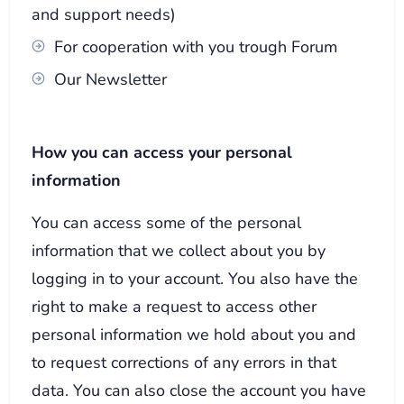
and support needs)
For cooperation with you trough Forum
Our Newsletter
How you can access your personal
information
You can access some of the personal
information that we collect about you by
logging in to your account. You also have the
right to make a request to access other
personal information we hold about you and
to request corrections of any errors in that
data. You can also close the account you have