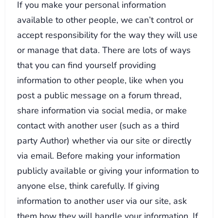
If you make your personal information
available to other people, we can’t control or
accept responsibility for the way they will use
or manage that data. There are lots of ways
that you can find yourself providing
information to other people, like when you
post a public message on a forum thread,
share information via social media, or make
contact with another user (such as a third
party Author) whether via our site or directly
via email. Before making your information
publicly available or giving your information to
anyone else, think carefully. If giving
information to another user via our site, ask
them how they will handle your information. If