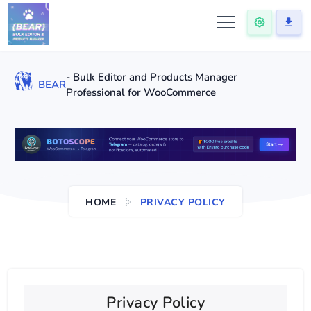
- Bulk Editor and Products Manager
BEAR
Professional for WooCommerce
HOME
PRIVACY POLICY
Privacy Policy