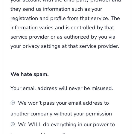
they send us information such as your
registration and profile from that service. The
information varies and is controlled by that
service provider or as authorized by you via
your privacy settings at that service provider.
We hate spam.
Your email address will never be misused.
We won’t pass your email address to
another company without your permission
We WILL do everything in our power to