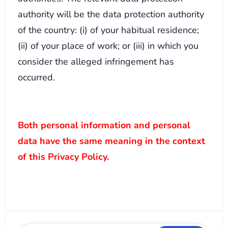
authority will be the data protection authority
of the country: (i) of your habitual residence;
(ii) of your place of work; or (iii) in which you
consider the alleged infringement has
occurred.
Both personal information and personal
data have the same meaning in the context
of this Privacy Policy.