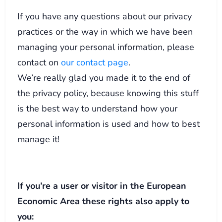
If you have any questions about our privacy
practices or the way in which we have been
managing your personal information, please
contact on
our contact page
.
We’re really glad you made it to the end of
the privacy policy, because knowing this stuff
is the best way to understand how your
personal information is used and how to best
manage it!
If you’re a user or visitor in the European
Economic Area these rights also apply to
you: