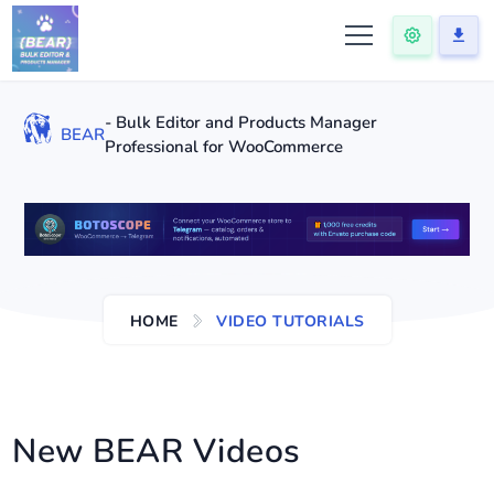
- Bulk Editor and Products Manager
BEAR
Professional for WooCommerce
HOME
VIDEO TUTORIALS
New BEAR Videos