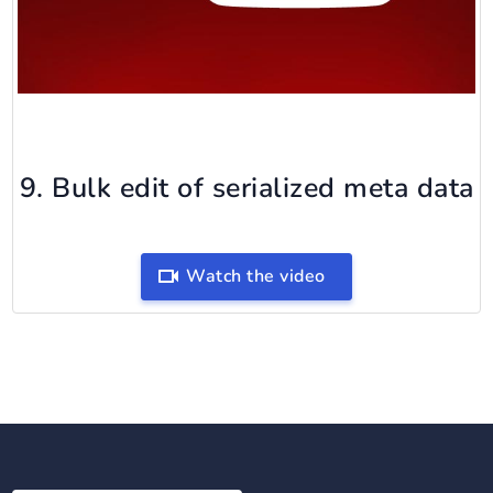
9. Bulk edit of serialized meta data
Watch the video