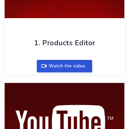
1. Products Editor
Watch the video