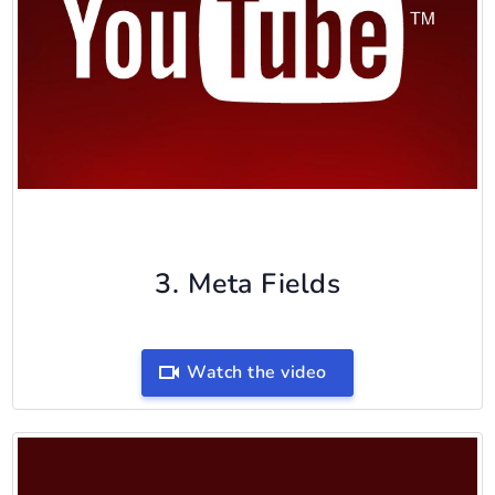
3. Meta Fields
Watch the video