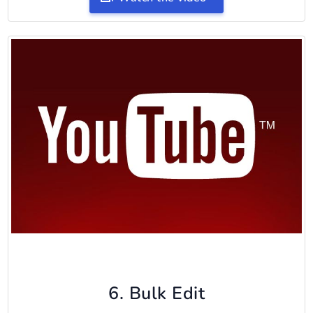
6. Bulk Edit