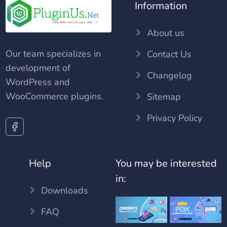
Information
About us
Our team specializes in
Contact Us
development of
Changelog
WordPress and
WooCommerce plugins.
Sitemap
Privacy Policy
Help
You may be interested
in:
Downloads
FAQ