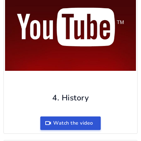
4. History
Watch the video