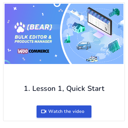
1. Lesson 1, Quick Start
Watch the video