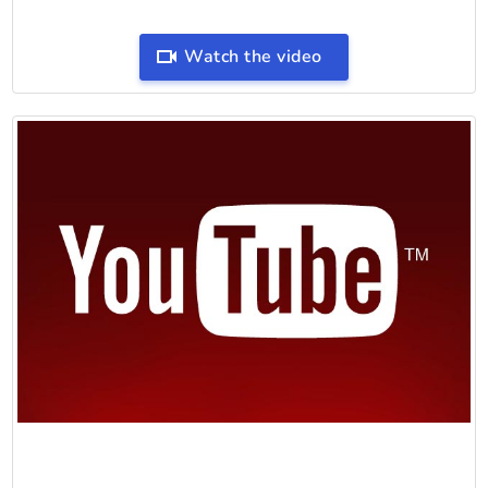
Watch the video