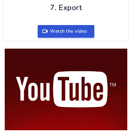
7. Export
Watch the video