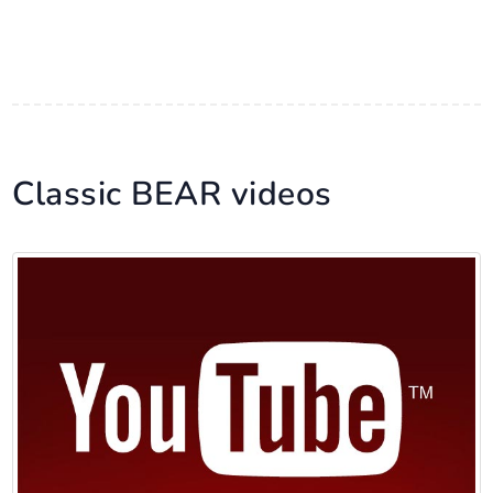
Classic BEAR videos