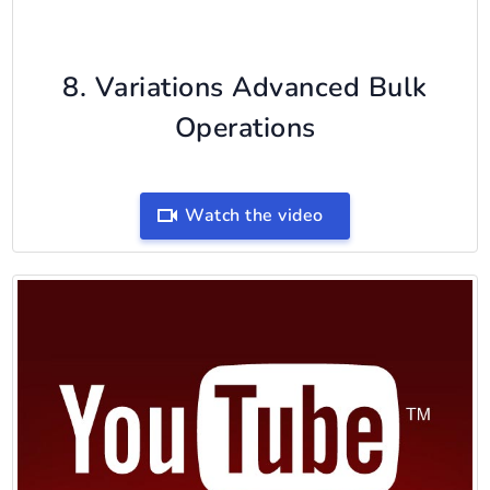
8. Variations Advanced Bulk
Operations
Watch the video