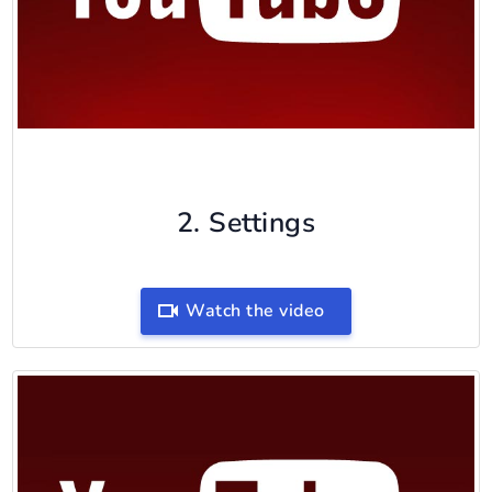
2. Settings
Watch the video