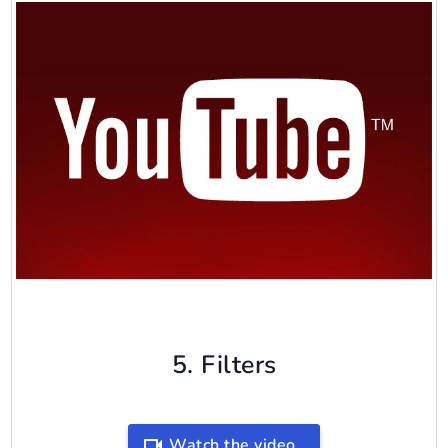
5. Filters
Watch the video