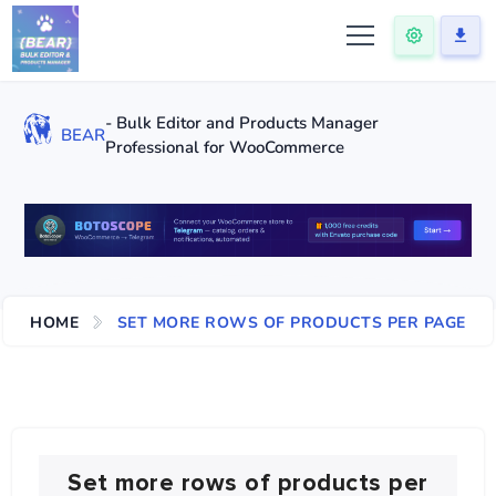
- Bulk Editor and Products Manager
BEAR
Professional for WooCommerce
HOME
SET MORE ROWS OF PRODUCTS PER PAGE
Set more rows of products per