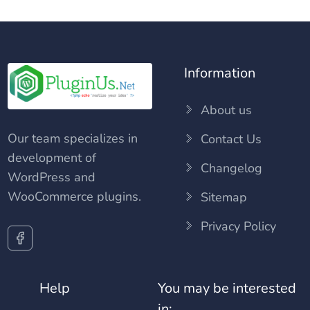
Information
About us
Our team specializes in
Contact Us
development of
Changelog
WordPress and
WooCommerce plugins.
Sitemap
Privacy Policy
Help
You may be interested
in: