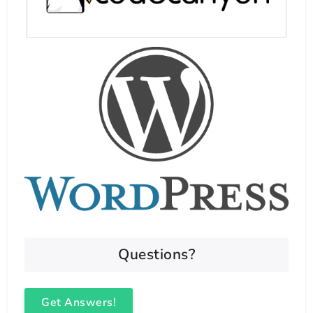
Questions?
Get Answers!