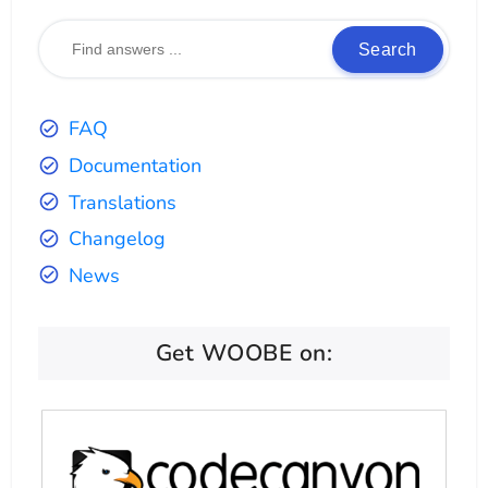
Search
FAQ
Documentation
Translations
Changelog
News
Get WOOBE on: