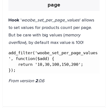
page
Hook
‘
woobe_set_per_page_values
‘ allows
to set values for products count per page.
But be care with big values (
memory
overflow
), by default max value is 100!
add_filter('woobe_set_per_page_values
', function($add) {

    return '10,30,100,150,200';

});
From version
2
.0.6