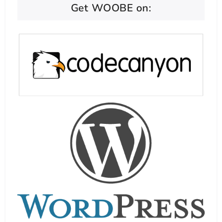
Get WOOBE on: