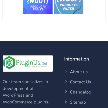
Information
About us
Our team specializes in
Contact Us
development of
Changelog
WordPress and
WooCommerce plugins.
Sitemap