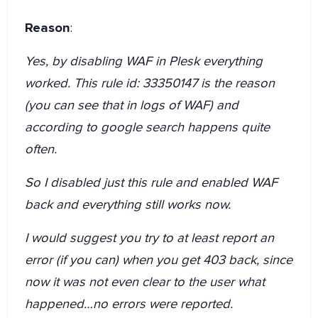
Reason
:
Yes, by disabling WAF in Plesk everything
worked. This rule id: 33350147 is the reason
(you can see that in logs of WAF) and
according to google search happens quite
often.
So I disabled just this rule and enabled WAF
back and everything still works now.
I would suggest you try to at least report an
error (if you can) when you get 403 back, since
now it was not even clear to the user what
happened…no errors were reported.