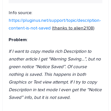
Info source:
https://pluginus.net/support/topic/description-
content-is-not-saved
(
thanks to alien2108
)
Problem
:
If I want to copy media rich Description to
another article I get “Warning Saving…”, but no
green notice “Notice Saved”. Of course
nothing is saved. This happens in both
Graphics or Text view attempt. If I try to copy
Description in text mode I even get the “Notice
Saved” info, but it is not saved.