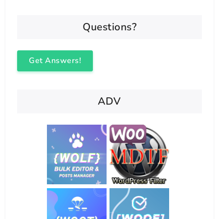
Questions?
Get Answers!
ADV