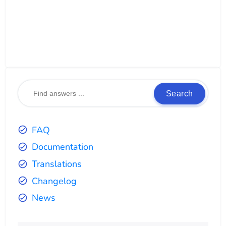
Search
FAQ
Documentation
Translations
Changelog
News