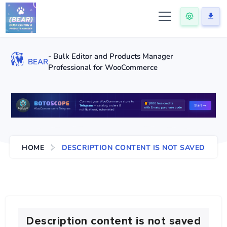
- Bulk Editor and Products Manager
BEAR
Professional for WooCommerce
HOME
DESCRIPTION CONTENT IS NOT SAVED
Description content is not saved