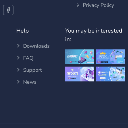
Privacy Policy
Help
You may be interested
in:
Downloads
FAQ
Support
News