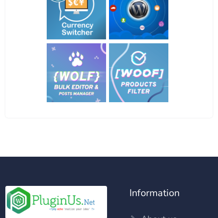
Information