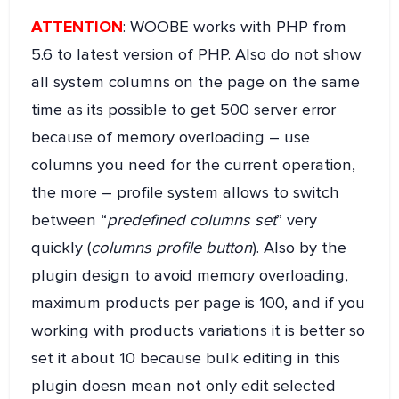
ATTENTION
: WOOBE works with PHP from
5.6 to latest version of PHP. Also do not show
all system columns on the page on the same
time as its possible to get 500 server error
because of memory overloading – use
columns you need for the current operation,
the more – profile system allows to switch
between “
predefined columns set
” very
quickly (
columns profile button
). Also by the
plugin design to avoid memory overloading,
maximum products per page is 100, and if you
working with products variations it is better so
set it about 10 because bulk editing in this
plugin doesn mean not only edit selected