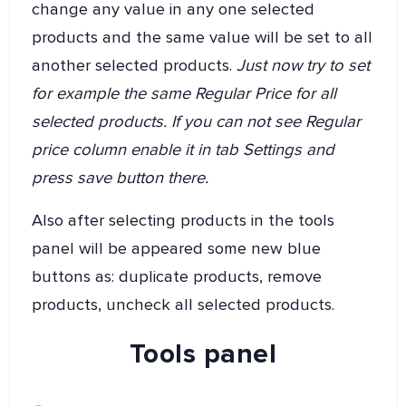
change any value in any one selected
products and the same value will be set to all
another selected products.
Just now try to set
for example the same Regular Price for all
selected products. If you can not see Regular
price column enable it in tab Settings and
press save button there.
Also after selecting products in the tools
panel will be appeared some new blue
buttons as: duplicate products, remove
products, uncheck all selected products.
Tools panel