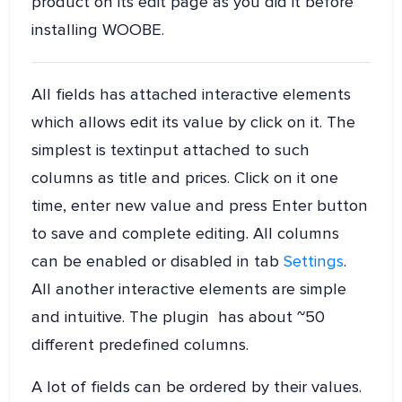
product on its edit page as you did it before
installing WOOBE.
All fields has attached interactive elements
which allows edit its value by click on it. The
simplest is textinput attached to such
columns as title and prices. Click on it one
time, enter new value and press Enter button
to save and complete editing. All columns
can be enabled or disabled in tab
Settings
.
All another interactive elements are simple
and intuitive. The plugin has about ~50
different predefined columns.
A lot of fields can be ordered by their values.