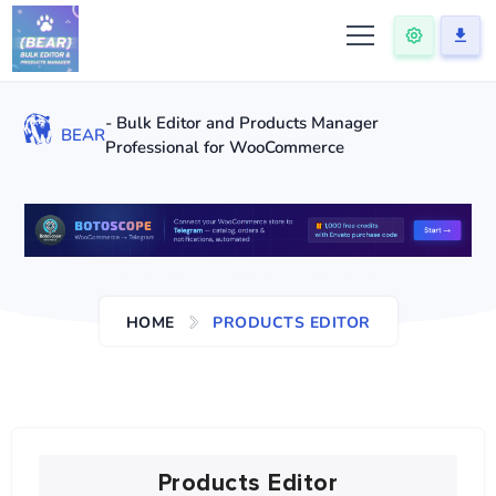
- Bulk Editor and Products Manager
BEAR
Professional for WooCommerce
HOME
PRODUCTS EDITOR
Products Editor