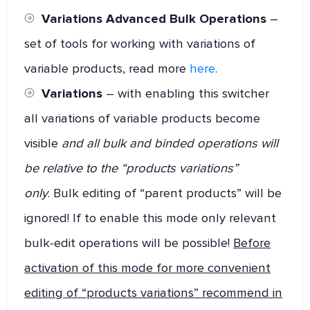
Variations Advanced Bulk Operations
–
set of tools for working with variations of
variable products, read more
here
.
Variations
– with enabling this switcher
all variations of variable products become
visible
and all bulk and binded operations will
be relative to the “products variations”
only
. Bulk editing of “parent products” will be
ignored! If to enable this mode only relevant
bulk-edit operations will be possible!
Before
activation of this mode for more convenient
editing of “products variations” recommend in