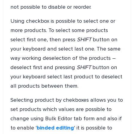
not possible to disable or reorder.
Using checkbox is possible to select one or
more products. To select some products
select first one, then press
SHIFT
button on
your keyboard and select last one. The same
way working deselection of the products –
deselect first and pressing
SHIFT
button on
your keyboard select last product to deselect
all products between them.
Selecting product by chekboxes allows you to
set products which values are possible to
change using Bulk Editor tab form and also if
to enable ‘
binded editing
‘ it is possible to