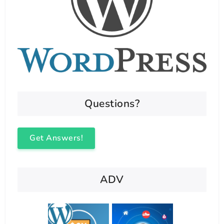
Questions?
Get Answers!
ADV