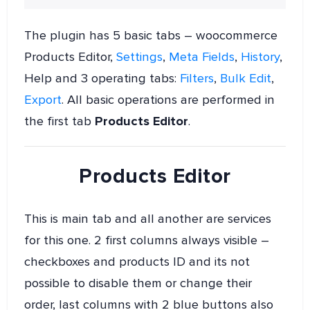
The plugin has 5 basic tabs – woocommerce
Products Editor,
Settings
,
Meta Fields
,
History
,
Help and 3 operating tabs:
Filters
,
Bulk Edit
,
Export
. All basic operations are performed in
the first tab
Products Editor
.
Products Editor
This is main tab and all another are services
for this one. 2 first columns always visible –
checkboxes and products ID and its not
possible to disable them or change their
order, last columns with 2 blue buttons also