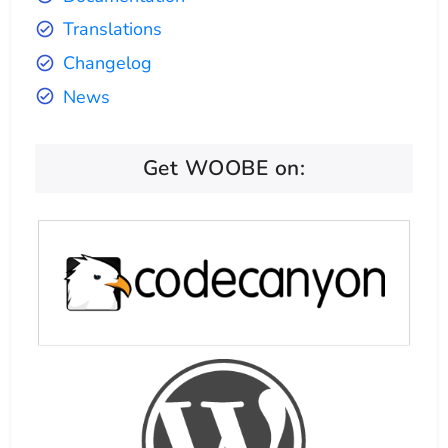
Translations
Changelog
News
Get WOOBE on: