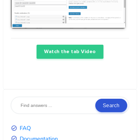
Watch the tab Video
Search
FAQ
Documentation