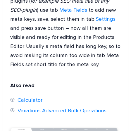
plugins (
for example SEO meta title of any
SEO-plugin
) use tab
Meta Fields
to add new
meta keys, save, select them in tab
Settings
and press save button – now all them are
visible and ready for editing in the Products
Editor. Usually a meta field has long key, so to
avoid making its column too wide in tab Meta
Fields set short title for the meta key.
Also read
:
Calculator
Variations Advanced Bulk Operations