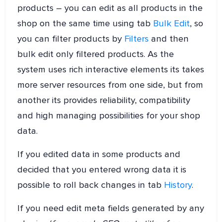
products – you can edit as all products in the
shop on the same time using tab
Bulk Edit
, so
you can filter products by
Filters
and then
bulk edit only filtered products. As the
system uses rich interactive elements its takes
more server resources from one side, but from
another its provides reliability, compatibility
and high managing possibilities for your shop
data.
If you edited data in some products and
decided that you entered wrong data it is
possible to roll back changes in tab
History
.
If you need edit meta fields generated by any