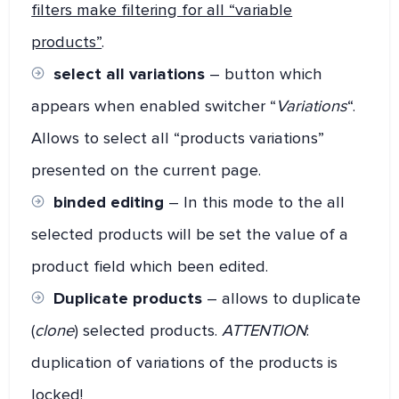
filters make filtering for all “variable
products”
.
select all variations
– button which
appears when enabled switcher “
Variations
“.
Allows to select all “products variations”
presented on the current page.
binded editing
– In this mode to the all
selected products will be set the value of a
product field which been edited.
Duplicate products
– allows to duplicate
(
clone
) selected products.
ATTENTION
:
duplication of variations of the products is
locked!