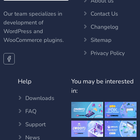
About us
Our team specializes in
Contact Us
development of
Changelog
WordPress and
WooCommerce plugins.
Sitemap
Privacy Policy
Help
You may be interested
in:
Downloads
FAQ
Support
News