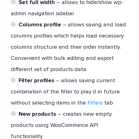
Set full width
– allows to hide/show wp-
admin navigation sidebar
Columns profile
– allows saving and load
columns profiles which helps load necessary
columns structure and their order instantly.
Convenient with bulk editing and export
different set of products data.
Filter profiles
– allows saving current
combination of the filter to play it in future
without selecting items in the
Filters
tab
New products
– creates new empty
products using WooCommerce API
functionality