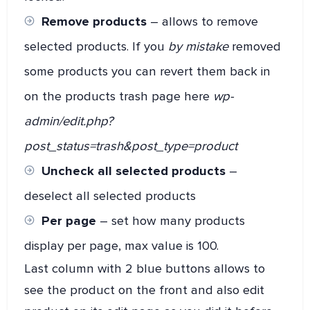
Remove products
– allows to remove
selected products. If you
by mistake
removed
some products you can revert them back in
on the products trash page here
wp-
admin/edit.php?
post_status=trash&post_type=product
Uncheck all selected products
–
deselect all selected products
Per page
– set how many products
display per page, max value is 100.
Last column with 2 blue buttons allows to
see the product on the front and also edit